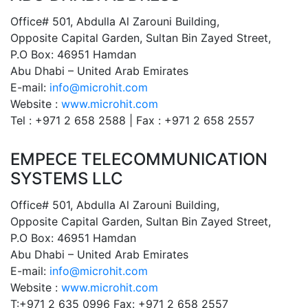
Office# 501, Abdulla Al Zarouni Building,
Opposite Capital Garden, Sultan Bin Zayed Street,
P.O Box: 46951 Hamdan
Abu Dhabi – United Arab Emirates
E-mail:
info@microhit.com
Website :
www.microhit.com
Tel : +971 2 658 2588 | Fax : +971 2 658 2557
EMPECE TELECOMMUNICATION
SYSTEMS LLC
Office# 501, Abdulla Al Zarouni Building,
Opposite Capital Garden, Sultan Bin Zayed Street,
P.O Box: 46951 Hamdan
Abu Dhabi – United Arab Emirates
E-mail:
info@microhit.com
Website :
www.microhit.com
T:+971 2 635 0996 Fax: +971 2 658 2557