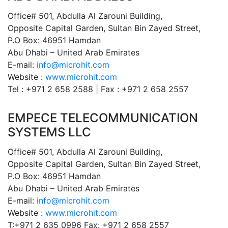
Office# 501, Abdulla Al Zarouni Building,
Opposite Capital Garden, Sultan Bin Zayed Street,
P.O Box: 46951 Hamdan
Abu Dhabi – United Arab Emirates
E-mail:
info@microhit.com
Website :
www.microhit.com
Tel : +971 2 658 2588 | Fax : +971 2 658 2557
EMPECE TELECOMMUNICATION
SYSTEMS LLC
Office# 501, Abdulla Al Zarouni Building,
Opposite Capital Garden, Sultan Bin Zayed Street,
P.O Box: 46951 Hamdan
Abu Dhabi – United Arab Emirates
E-mail:
info@microhit.com
Website :
www.microhit.com
T:+971 2 635 0996 Fax: +971 2 658 2557