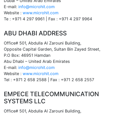
Dubai – United Arab Emirates
E-mail:
info@microhit.com
Website :
www.microhit.com
Te : +971 4 297 9961 | Fax : +971 4 297 9964
ABU DHABI ADDRESS
Office# 501, Abdulla Al Zarouni Building,
Opposite Capital Garden, Sultan Bin Zayed Street,
P.O Box: 46951 Hamdan
Abu Dhabi – United Arab Emirates
E-mail:
info@microhit.com
Website :
www.microhit.com
Tel : +971 2 658 2588 | Fax : +971 2 658 2557
EMPECE TELECOMMUNICATION
SYSTEMS LLC
Office# 501, Abdulla Al Zarouni Building,