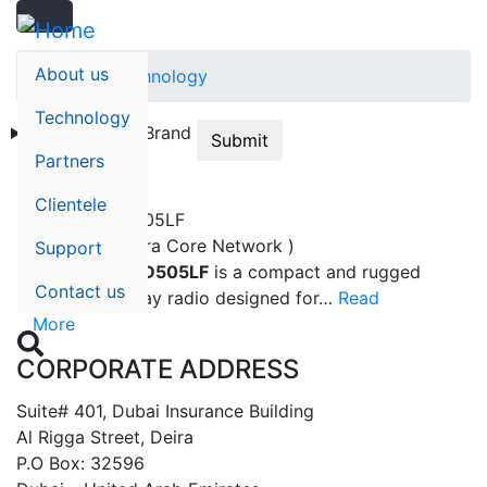
Search
Skip
Search
to
main
About us
Home
Technology
content
Technology
Technology
Brand
Submit
Partners
Clientele
HYTERA BD505LF
Hytera - ( Tetra Core Network )
Support
The
Hytera BD505LF
is a compact and rugged
Contact us
digital two-way radio designed for…
Read
More

CORPORATE ADDRESS
Suite# 401, Dubai Insurance Building
Al Rigga Street, Deira
P.O Box: 32596