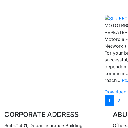
MOTOTRBO
REPEATER
Motorola -
Network )
For your b
successful
dependabl
communica
reach…
Re
Download 
Pagina
1
2
CORPORATE ADDRESS
ABU
Suite# 401, Dubai Insurance Building
Office#