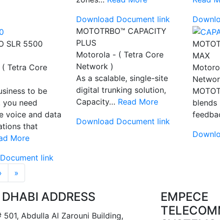
Download Document link
Downlo
MOTOTRBO™ CAPACITY
PLUS
 SLR 5500
MOTOT
Motorola - ( Tetra Core
MAX
Network )
 ( Tetra Core
Motorol
As a scalable, single-site
Networ
digital trunking solution,
usiness to be
MOTOT
Capacity…
Read More
, you need
blends 
e voice and data
feedb
Download Document link
tions that
Downlo
ad More
Document link
tion
››
Last »
›
»
 DHABI ADDRESS
EMPECE
TELECOM
 501, Abdulla Al Zarouni Building,