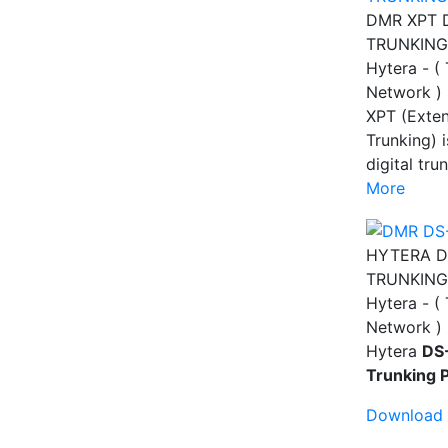
DMR XPT 
TRUNKING
Hytera - (
Network )
XPT (Exte
Trunking) i
digital tr
More
HYTERA D
TRUNKING
Hytera - (
Network )
Hytera
DS
Trunking 
Download 