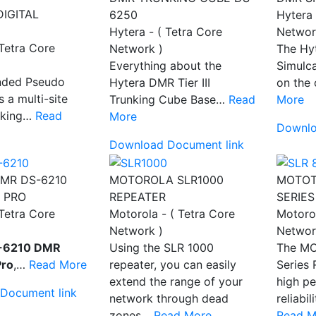
DIGITAL
6250
Hytera 
Hytera - ( Tetra Core
Networ
 Tetra Core
Network )
The Hy
Everything about the
Simulca
nded Pseudo
Hytera DMR Tier III
on th
s a multi-site
Trunking Cube Base…
Read
More
unking…
Read
More
Downlo
Download Document link
MR DS-6210
MOTOROLA SLR1000
MOTOT
 PRO
REPEATER
SERIES
 Tetra Core
Motorola - ( Tetra Core
Motorol
Network )
Networ
-6210 DMR
Using the SLR 1000
The M
Pro
,…
Read More
repeater, you can easily
Series 
extend the range of your
high pe
Document link
network through dead
reliabi
zones…
Read More
Read M