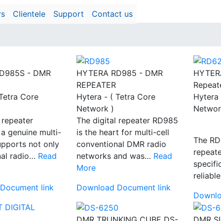
rs
Clientele
Support
Contact us
D985S - DMR
HYTERA RD985 - DMR
HYTER
REPEATER
Repeat
 Tetra Core
Hytera - ( Tetra Core
Hytera 
Network )
Networ
 repeater
The digital repeater RD985
a genuine multi-
is the heart for multi-cell
The RD6
supports not only
conventional DMR radio
repeat
nal radio…
Read
networks and was…
Read
specifi
More
reliabl
Document link
Download Document link
Downlo
DMR TRUNKING CUBE DS-
DMR S