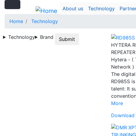
Search
Skip
Search
About us
Technology
Partne
to
main
Home
Technology
content
Technology
Brand
Submit
HYTERA R
REPEATER
Hytera - (
Network )
The digital
RD985S is 
talent: It 
conventio
More
Download 