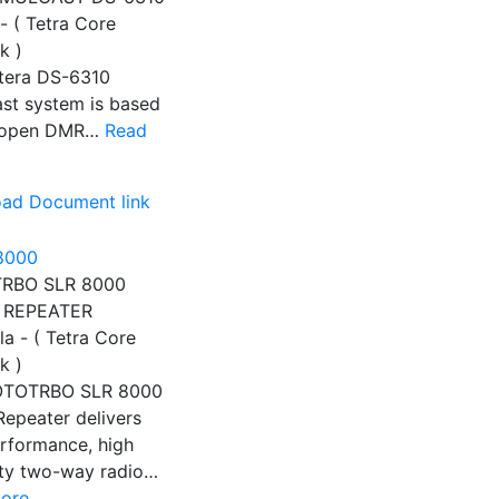
- ( Tetra Core
k )
tera DS-6310
st system is based
e open DMR…
Read
ad Document link
RBO SLR 8000
 REPEATER
a - ( Tetra Core
k )
OTOTRBO SLR 8000
Repeater delivers
rformance, high
lity two-way radio…
ore