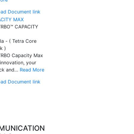
ad Document link
RBO™ CAPACITY
a - ( Tetra Core
k )
RBO Capacity Max
innovation, your
ack and…
Read More
ad Document link
MUNICATION