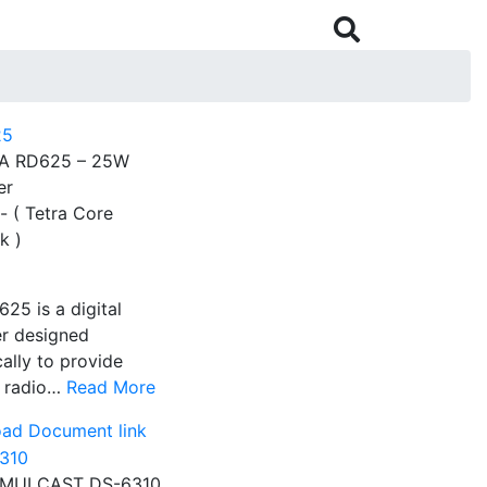

A RD625 – 25W
er
- ( Tetra Core
k )
25 is a digital
er designed
cally to provide
e radio…
Read More
ad Document link
IMULCAST DS-6310