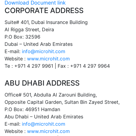
Download Document link
CORPORATE ADDRESS
Suite# 401, Dubai Insurance Building
Al Rigga Street, Deira
P.O Box: 32596
Dubai – United Arab Emirates
E-mail:
info@microhit.com
Website :
www.microhit.com
Te : +971 4 297 9961 | Fax : +971 4 297 9964
ABU DHABI ADDRESS
Office# 501, Abdulla Al Zarouni Building,
Opposite Capital Garden, Sultan Bin Zayed Street,
P.O Box: 46951 Hamdan
Abu Dhabi – United Arab Emirates
E-mail:
info@microhit.com
Website :
www.microhit.com