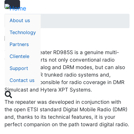
Search
Skip
Search
to
main
About us
Home
content
Technology
Partners
The digital repeater RD985S is a genuine multi-
Clientele
talent: It supports not only conventional radio
operation in analog and DRM modes, but can also
Support
be used in DMR trunked radio systems and,
Contact us
besides, is responsible for radio coverage in DMR
Simulcast and Hytera XPT Systems.

The repeater was developed in conjunction with
the open ETSI standard Digital Mobile Radio (DMR)
and, thanks to its technical features, it is your
perfect companion on the path toward digital radio.