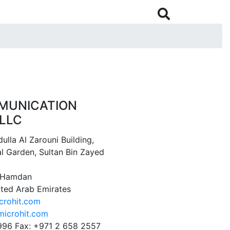

MUNICATION
LLC
ulla Al Zarouni Building,
l Garden, Sultan Bin Zayed
1 Hamdan
ited Arab Emirates
crohit.com
icrohit.com
996 Fax: +971 2 658 2557