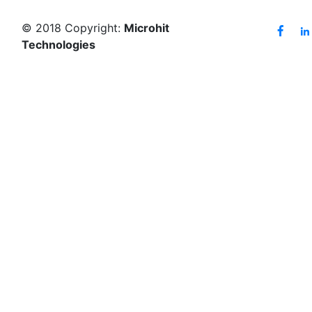
© 2018 Copyright:
Microhit
Technologies