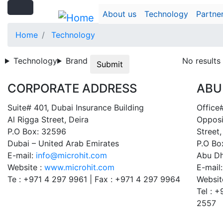
Search
Skip
Search
About us
Technology
Partne
to
main
Home
Technology
content
Technology
Brand
No results
Submit
CORPORATE ADDRESS
ABU
Suite# 401, Dubai Insurance Building
Office#
Al Rigga Street, Deira
Opposi
P.O Box: 32596
Street,
Dubai – United Arab Emirates
P.O Bo
E-mail:
info@microhit.com
Abu Dh
Website :
www.microhit.com
E-mail
Te : +971 4 297 9961 | Fax : +971 4 297 9964
Websit
Tel : 
2557