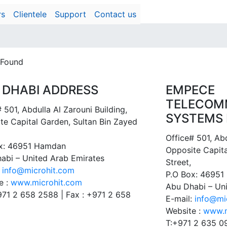
rs
Clientele
Support
Contact us
 Found
 DHABI ADDRESS
EMPECE
TELECOM
 501, Abdulla Al Zarouni Building,
SYSTEMS 
te Capital Garden, Sultan Bin Zayed
Office# 501, Abd
x: 46951 Hamdan
Opposite Capita
abi – United Arab Emirates
Street,
:
info@microhit.com
P.O Box: 4695
e :
www.microhit.com
Abu Dhabi – Un
+971 2 658 2588 | Fax : +971 2 658
E-mail:
info@mi
Website :
www.m
T:+971 2 635 0