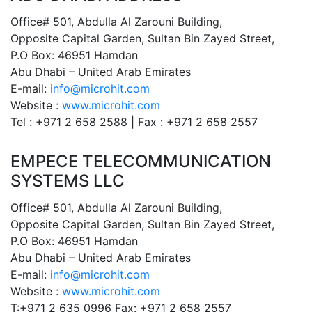
Office# 501, Abdulla Al Zarouni Building,
Opposite Capital Garden, Sultan Bin Zayed Street,
P.O Box: 46951 Hamdan
Abu Dhabi – United Arab Emirates
E-mail:
info@microhit.com
Website :
www.microhit.com
Tel : +971 2 658 2588 | Fax : +971 2 658 2557
EMPECE TELECOMMUNICATION
SYSTEMS LLC
Office# 501, Abdulla Al Zarouni Building,
Opposite Capital Garden, Sultan Bin Zayed Street,
P.O Box: 46951 Hamdan
Abu Dhabi – United Arab Emirates
E-mail:
info@microhit.com
Website :
www.microhit.com
T:+971 2 635 0996 Fax: +971 2 658 2557