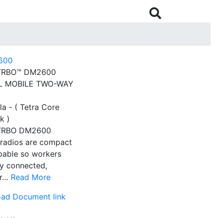

RBO™ DM2600
AL MOBILE TWO-WAY
a - ( Tetra Core
k )
RBO DM2600
 radios are compact
pable so workers
ay connected,
er…
Read More
ad Document link