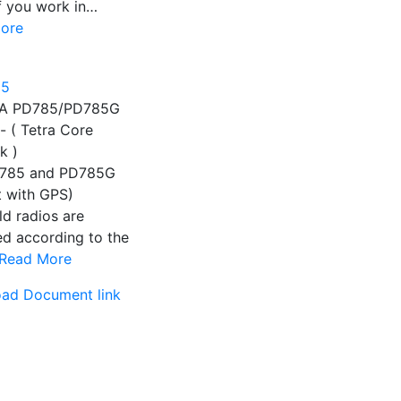
If you work in…
ore
A PD785/PD785G
- ( Tetra Core
k )
785 and PD785G
t with GPS)
d radios are
d according to the
Read More
ad Document link