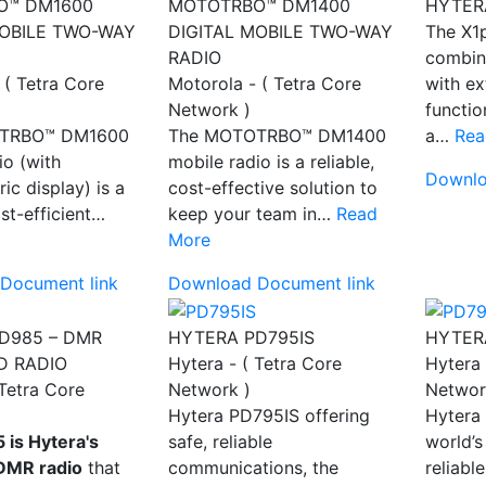
O™ DM1600
MOTOTRBO™ DM1400
HYTER
MOBILE TWO-WAY
DIGITAL MOBILE TWO-WAY
The X1
RADIO
combin
 ( Tetra Core
Motorola - ( Tetra Core
with e
Network )
functio
TRBO™ DM1600
The MOTOTRBO™ DM1400
a…
Rea
io (with
mobile radio is a reliable,
Downlo
ic display) is a
cost-effective solution to
ost-efficient…
keep your team in…
Read
More
Document link
Download Document link
D985 – DMR
HYTERA PD795IS
HYTER
D RADIO
Hytera - ( Tetra Core
Hytera 
 Tetra Core
Network )
Networ
Hytera PD795IS offering
Hytera
 is Hytera's
safe, reliable
world’s
DMR radio
that
communications, the
reliabl