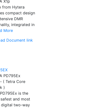
A X1p
p from Hytera
es compact design
xtensive DMR
nality, integrated in
d More
ad Document link
A PD795Ex
- ( Tetra Core
k )
 PD795Ex is the
 safest and most
e digital two-way