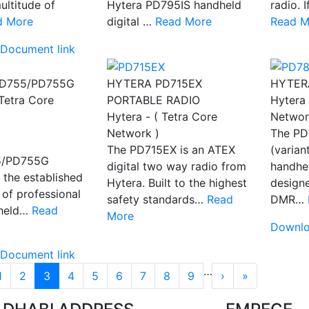
ultitude of
Hytera PD795IS handheld
radio. 
d More
digital …
Read More
Read M
Document link
D755/PD755G
HYTERA PD715EX
HYTER
 Tetra Core
PORTABLE RADIO
Hytera 
Hytera - ( Tetra Core
Networ
Network )
The PD
The PD715EX is an ATEX
(varian
5/PD755G
digital two way radio from
handhel
 the established
Hytera. Built to the highest
designe
 of professional
safety standards…
Read
DMR…
held…
Read
More
Downlo
Document link
tion
…
››
Last »
1
2
3
4
5
6
7
8
9
›
»