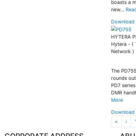
boasts a m
new…
Rea
Download 
HYTERA P
Hytera - (
Network )
The PD75
rounds out
PD7 series
DMR hand
More
Download 
Pagina
« First
‹‹
«
‹