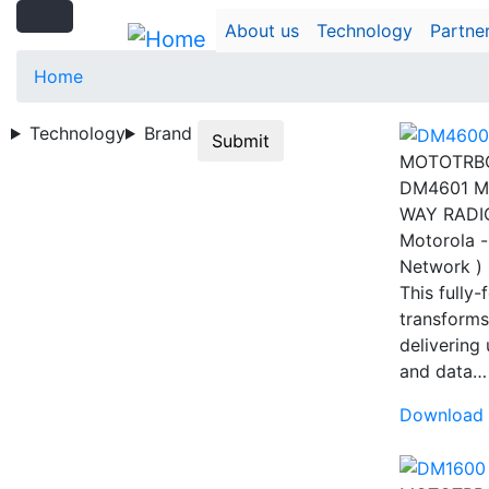
Search
Skip
Search
About us
Technology
Partne
to
main
Home
content
Technology
Brand
Submit
MOTOTRB
DM4601 M
WAY RADI
Motorola -
Network )
This fully
transforms
delivering
and data
Download 