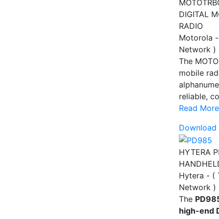
MOTOTRB
DIGITAL 
RADIO
Motorola -
Network )
The MOTO
mobile rad
alphanumer
reliable, c
Read More
Download 
HYTERA P
HANDHEL
Hytera - (
Network )
The
PD985
high-end 