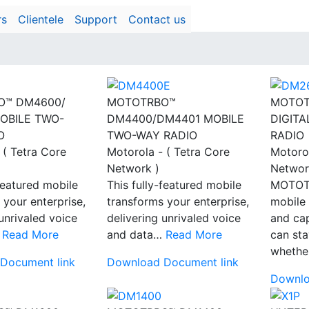
rs
Clientele
Support
Contact us
O™ DM4600/
MOTOTRBO™
MOTOT
OBILE TWO-
DM4400/DM4401 MOBILE
DIGIT
O
TWO-WAY RADIO
RADIO
 ( Tetra Core
Motorola - ( Tetra Core
Motorol
Network )
Networ
-featured mobile
This fully-featured mobile
MOTOT
 your enterprise,
transforms your enterprise,
mobile
 unrivaled voice
delivering unrivaled voice
and ca
…
Read More
and data…
Read More
can st
wheth
Document link
Download Document link
Downlo