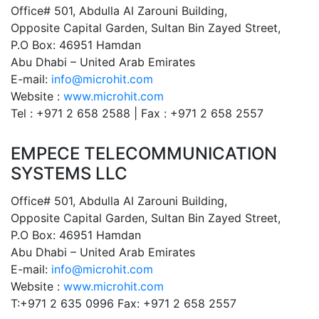
Office# 501, Abdulla Al Zarouni Building,
Opposite Capital Garden, Sultan Bin Zayed Street,
P.O Box: 46951 Hamdan
Abu Dhabi – United Arab Emirates
E-mail:
info@microhit.com
Website :
www.microhit.com
Tel : +971 2 658 2588 | Fax : +971 2 658 2557
EMPECE TELECOMMUNICATION
SYSTEMS LLC
Office# 501, Abdulla Al Zarouni Building,
Opposite Capital Garden, Sultan Bin Zayed Street,
P.O Box: 46951 Hamdan
Abu Dhabi – United Arab Emirates
E-mail:
info@microhit.com
Website :
www.microhit.com
T:+971 2 635 0996 Fax: +971 2 658 2557