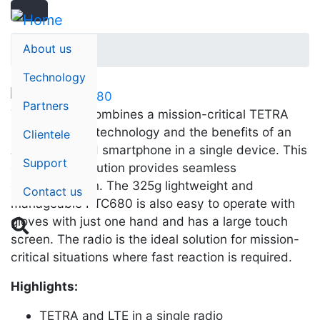
Search
Skip
Search
to
main
About us
Home
content
Technology
Partners
The PTC680 combines a mission-critical TETRA
radio with LTE technology and the benefits of an
Clientele
Android-based smartphone in a single device. This
Support
convergent solution provides seamless
communication. The 325g lightweight and
Contact us
manageable PTC680 is also easy to operate with
gloves with just one hand and has a large touch

screen. The radio is the ideal solution for mission-
critical situations where fast reaction is required.
Highlights:
TETRA and LTE in a single radio