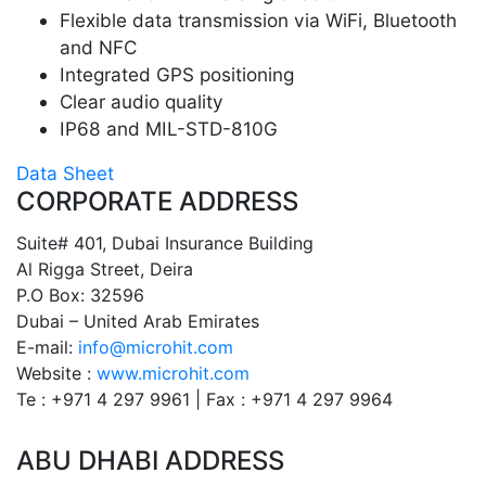
Flexible data transmission via WiFi, Bluetooth
and NFC
Integrated GPS positioning
Clear audio quality
IP68 and MIL-STD-810G
Data Sheet
CORPORATE ADDRESS
Suite# 401, Dubai Insurance Building
Al Rigga Street, Deira
P.O Box: 32596
Dubai – United Arab Emirates
E-mail:
info@microhit.com
Website :
www.microhit.com
Te : +971 4 297 9961 | Fax : +971 4 297 9964
ABU DHABI ADDRESS